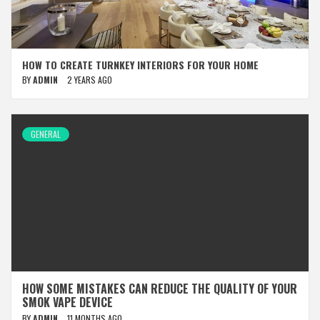
HOW TO CREATE TURNKEY INTERIORS FOR YOUR HOME
BY
ADMIN
2 YEARS AGO
GENERAL
HOW SOME MISTAKES CAN REDUCE THE QUALITY OF YOUR
SMOK VAPE DEVICE
BY
ADMIN
11 MONTHS AGO