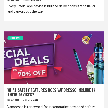
Every Smok vape device is built to deliver consistent flavor
and vapour, but the way
GENERAL
WHAT SAFETY FEATURES DOES VAPORESSO INCLUDE IN
THEIR DEVICES?
BY
ADMIN
2 YEARS AGO
Vaporesso is renowned for incorporating advanced safety