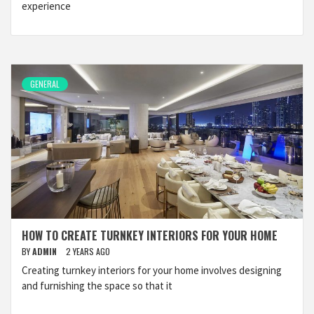
experience
GENERAL
HOW TO CREATE TURNKEY INTERIORS FOR YOUR HOME
BY
ADMIN
2 YEARS AGO
Creating turnkey interiors for your home involves designing
and furnishing the space so that it