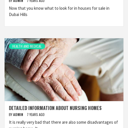
BY
ADMIN
7 YEARS AGO
Now that you know what to look for in houses for sale in
Dubai Hills
HEALTH AND MEDICAL
DETAILED INFORMATION ABOUT NURSING HOMES
BY
ADMIN
7 YEARS AGO
It is really very bad that there are also some disadvantages of