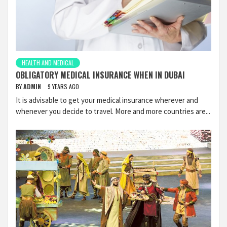
HEALTH AND MEDICAL
OBLIGATORY MEDICAL INSURANCE WHEN IN DUBAI
BY
ADMIN
9 YEARS AGO
It is advisable to get your medical insurance wherever and
whenever you decide to travel. More and more countries are...