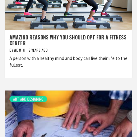
AMAZING REASONS WHY YOU SHOULD OPT FOR A FITNESS
CENTER
BY
ADMIN
7 YEARS AGO
A person with a healthy mind and body can live their life to the
fullest.
ART AND DESIGNING