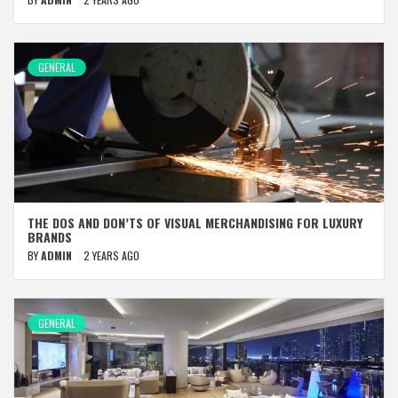
GENERAL
THE DOS AND DON’TS OF VISUAL MERCHANDISING FOR LUXURY
BRANDS
BY
ADMIN
2 YEARS AGO
GENERAL