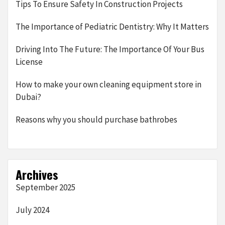
Tips To Ensure Safety In Construction Projects
The Importance of Pediatric Dentistry: Why It Matters
Driving Into The Future: The Importance Of Your Bus
License
How to make your own cleaning equipment store in
Dubai?
Reasons why you should purchase bathrobes
Archives
September 2025
July 2024