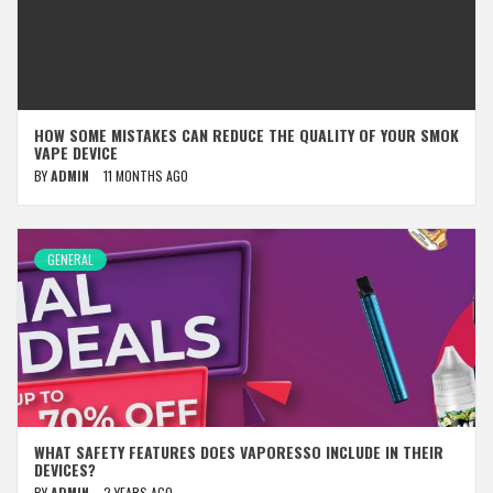
HOW SOME MISTAKES CAN REDUCE THE QUALITY OF YOUR SMOK
VAPE DEVICE
BY
ADMIN
11 MONTHS AGO
GENERAL
WHAT SAFETY FEATURES DOES VAPORESSO INCLUDE IN THEIR
DEVICES?
BY
ADMIN
2 YEARS AGO