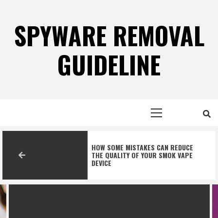
Skip
to
SPYWARE REMOVAL
content
GUIDELINE
Primary
Menu
HOW SOME MISTAKES CAN REDUCE
THE QUALITY OF YOUR SMOK VAPE
DEVICE