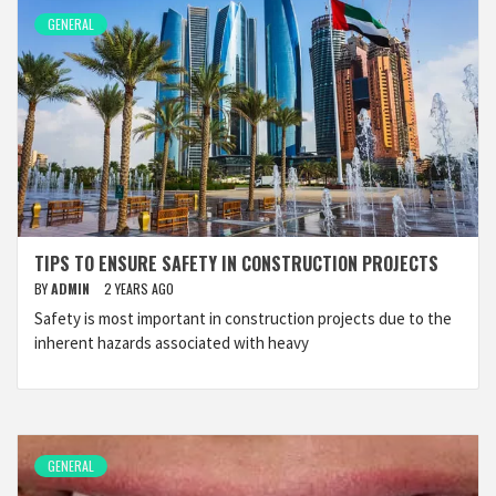
GENERAL
TIPS TO ENSURE SAFETY IN CONSTRUCTION PROJECTS
BY
ADMIN
2 YEARS AGO
Safety is most important in construction projects due to the
inherent hazards associated with heavy
GENERAL