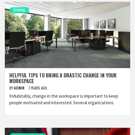
GENERAL
HELPFUL TIPS TO BRING A DRASTIC CHANGE IN YOUR
WORKSPACE
BY
ADMIN
7 YEARS AGO
Indubitably, change in the workspace is important to keep
people motivated and interested. Several organizations