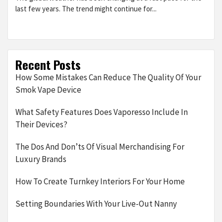
last few years. The trend might continue for...
Recent Posts
How Some Mistakes Can Reduce The Quality Of Your
Smok Vape Device
What Safety Features Does Vaporesso Include In
Their Devices?
The Dos And Don’ts Of Visual Merchandising For
Luxury Brands
How To Create Turnkey Interiors For Your Home
Setting Boundaries With Your Live-Out Nanny