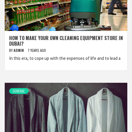
HOW TO MAKE YOUR OWN CLEANING EQUIPMENT STORE IN
DUBAI?
BY
ADMIN
7 YEARS AGO
In this era, to cope up with the expenses of life and to lead a
GENERAL