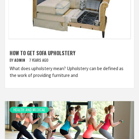
HOW TO GET SOFA UPHOLSTERY
BY
ADMIN
7 YEARS AGO
What does upholstery mean? Upholstery can be defined as
the work of providing furniture and
HEALTH AND MEDICAL