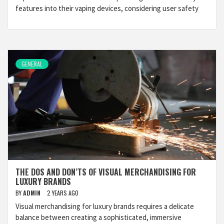
features into their vaping devices, considering user safety
GENERAL
THE DOS AND DON’TS OF VISUAL MERCHANDISING FOR
LUXURY BRANDS
BY
ADMIN
2 YEARS AGO
Visual merchandising for luxury brands requires a delicate
balance between creating a sophisticated, immersive