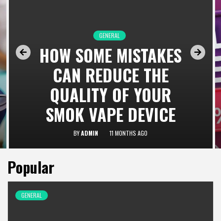
GENERAL
HOW SOME MISTAKES
CAN REDUCE THE
QUALITY OF YOUR
SMOK VAPE DEVICE
BY
ADMIN
11 MONTHS AGO
Popular
GENERAL