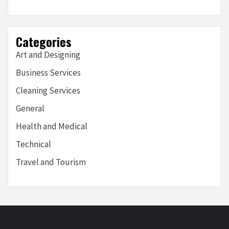
Categories
Art and Designing
Business Services
Cleaning Services
General
Health and Medical
Technical
Travel and Tourism