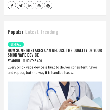
Facebook
Twitter
LinkedIn
Instagram
Pinterest
Popular
Latest
Trending
GENERAL
HOW SOME MISTAKES CAN REDUCE THE QUALITY OF YOUR
SMOK VAPE DEVICE
BY
ADMIN
11 MONTHS AGO
Every Smok vape device is built to deliver consistent flavor
and vapour, but the way it is handled has a...