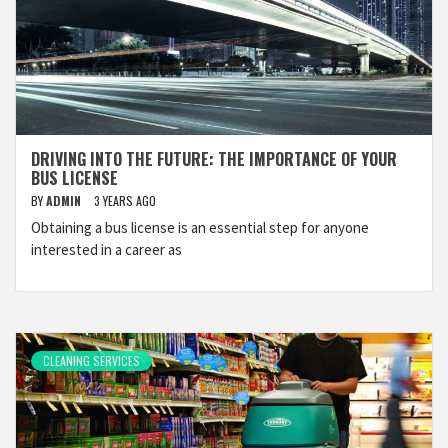
DRIVING INTO THE FUTURE: THE IMPORTANCE OF YOUR
BUS LICENSE
BY
ADMIN
3 YEARS AGO
Obtaining a bus license is an essential step for anyone
interested in a career as
CLEANING SERVICES