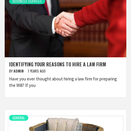
BUSINESS SERVICES
IDENTIFYING YOUR REASONS TO HIRE A LAW FIRM
BY
ADMIN
7 YEARS AGO
Have you ever thought about hiring a law firm for preparing
the Will? If you
GENERAL