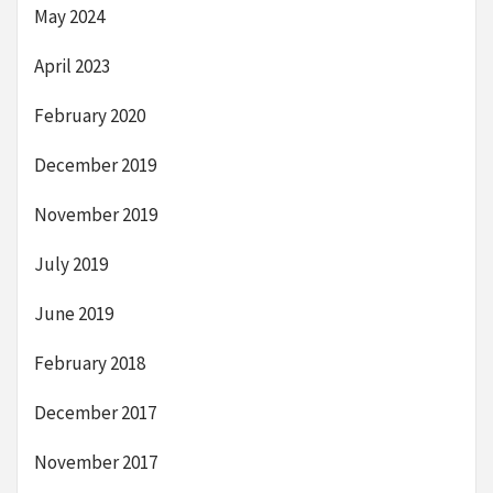
May 2024
April 2023
February 2020
December 2019
November 2019
July 2019
June 2019
February 2018
December 2017
November 2017