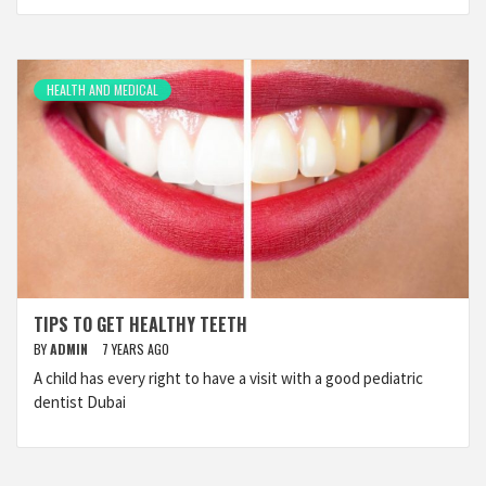
HEALTH AND MEDICAL
TIPS TO GET HEALTHY TEETH
BY
ADMIN
7 YEARS AGO
A child has every right to have a visit with a good pediatric
dentist Dubai