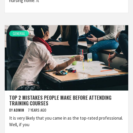
nursing home. It
GENERAL
TOP 2 MISTAKES PEOPLE MAKE BEFORE ATTENDING
TRAINING COURSES
BY
ADMIN
7 YEARS AGO
It is very likely that you came in as the top-rated professional.
Well, if you