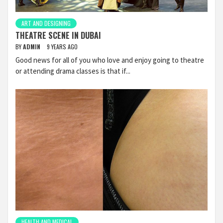
ART AND DESIGNING
THEATRE SCENE IN DUBAI
BY
ADMIN
9 YEARS AGO
Good news for all of you who love and enjoy going to theatre
or attending drama classes is that if...
HEALTH AND MEDICAL