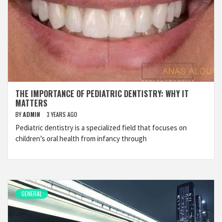
THE IMPORTANCE OF PEDIATRIC DENTISTRY: WHY IT
MATTERS
BY
ADMIN
3 YEARS AGO
Pediatric dentistry is a specialized field that focuses on
children’s oral health from infancy through
GENERAL