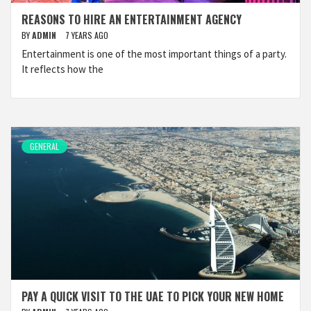
REASONS TO HIRE AN ENTERTAINMENT AGENCY
BY
ADMIN
7 YEARS AGO
Entertainment is one of the most important things of a party.
It reflects how the
GENERAL
PAY A QUICK VISIT TO THE UAE TO PICK YOUR NEW HOME