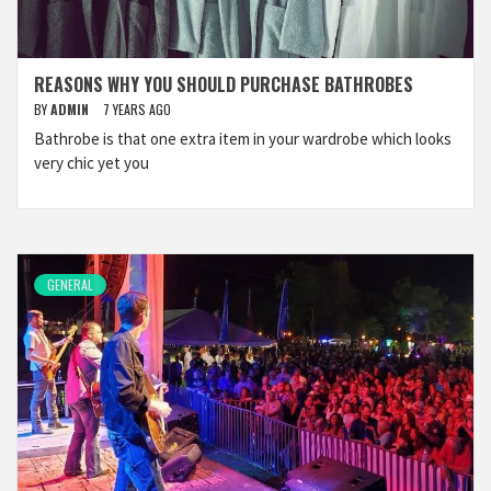
REASONS WHY YOU SHOULD PURCHASE BATHROBES
BY
ADMIN
7 YEARS AGO
Bathrobe is that one extra item in your wardrobe which looks
very chic yet you
GENERAL