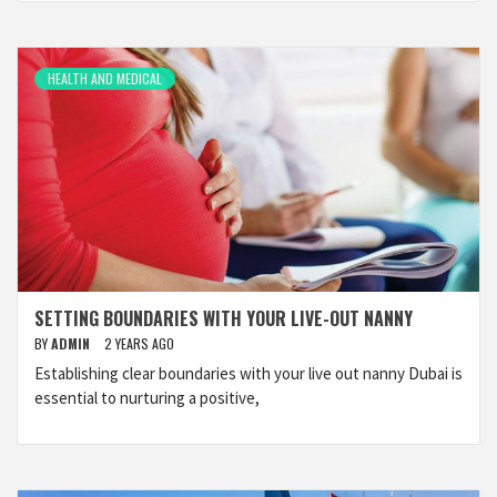
HEALTH AND MEDICAL
SETTING BOUNDARIES WITH YOUR LIVE-OUT NANNY
BY
ADMIN
2 YEARS AGO
Establishing clear boundaries with your live out nanny Dubai is
essential to nurturing a positive,