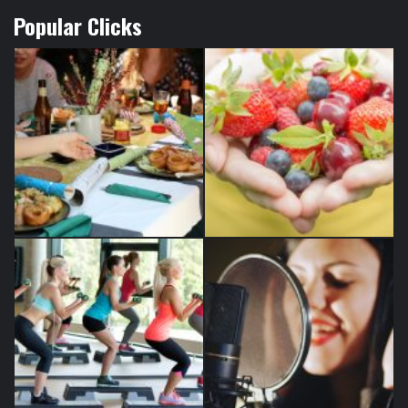
Popular Clicks