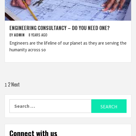
ENGINEERING CONSULTANCY – DO YOU NEED ONE?
BY
ADMIN
8 YEARS AGO
Engineers are the lifeline of our planet as they are serving the
humanity across so
Posts
2
Next
1
navigation
Search
for:
Connect with us