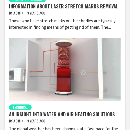
INFORMATION ABOUT LASER STRETCH MARKS REMOVAL
BY
ADMIN
9 YEARS AGO
Those who have stretch marks on their bodies are typically
interested in finding means of getting rid of them. The...
TECHNICAL
AN INSIGHT INTO WATER AND AIR HEATING SOLUTIONS
BY
ADMIN
9 YEARS AGO
The global weather has been changing at a fast pace for the